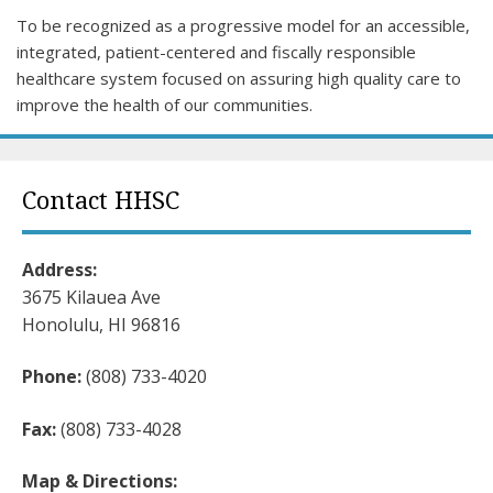
To be recognized as a progressive model for an accessible,
integrated, patient-centered and fiscally responsible
healthcare system focused on assuring high quality care to
improve the health of our communities.
Contact HHSC
Address:
3675 Kilauea Ave
Honolulu, HI 96816
Phone:
(808) 733-4020
Fax:
(808) 733-4028
Map & Directions: