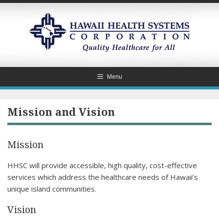
Skip
to
content
Menu
Mission and Vision
Mission
HHSC will provide accessible, high quality, cost-effective
services which address the healthcare needs of Hawaii’s
unique island communities.
Vision