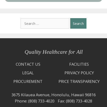
Search
for:
Quality Healthcare for All
CONTACT US
FACILITIES
LEGAL
PRIVACY POLICY
PROCUREMENT
PRICE TRANSPARENCY
3675 Kilauea Avenue,
Honolulu, Hawaii 96816
Phone: (808) 733-4020
Fax: (808) 733-4028