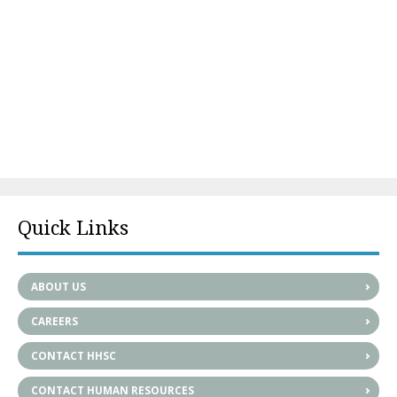
Quick Links
ABOUT US
CAREERS
CONTACT HHSC
CONTACT HUMAN RESOURCES