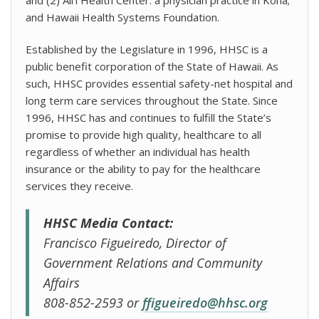
and Hawaii Health Systems Foundation.
Established by the Legislature in 1996, HHSC is a
public benefit corporation of the State of Hawaii. As
such, HHSC provides essential safety-net hospital and
long term care services throughout the State. Since
1996, HHSC has and continues to fulfill the State’s
promise to provide high quality, healthcare to all
regardless of whether an individual has health
insurance or the ability to pay for the healthcare
services they receive.
HHSC Media Contact:
Francisco Figueiredo, Director of
Government Relations and Community
Affairs
808-852-2593 or
ffigueiredo@hhsc.org