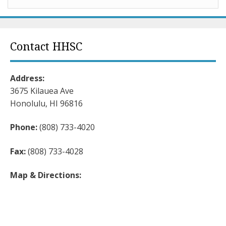
Contact HHSC
Address:
3675 Kilauea Ave
Honolulu, HI 96816
Phone:
(808) 733-4020
Fax:
(808) 733-4028
Map & Directions: