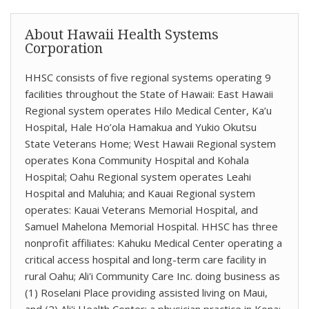
About Hawaii Health Systems
Corporation
HHSC consists of five regional systems operating 9
facilities throughout the State of Hawaii: East Hawaii
Regional system operates Hilo Medical Center, Ka’u
Hospital, Hale Ho’ola Hamakua and Yukio Okutsu
State Veterans Home; West Hawaii Regional system
operates Kona Community Hospital and Kohala
Hospital; Oahu Regional system operates Leahi
Hospital and Maluhia; and Kauai Regional system
operates: Kauai Veterans Memorial Hospital, and
Samuel Mahelona Memorial Hospital. HHSC has three
nonprofit affiliates: Kahuku Medical Center operating a
critical access hospital and long-term care facility in
rural Oahu; Ali'i Community Care Inc. doing business as
(1) Roselani Place providing assisted living on Maui,
and (2) Ali'i Health Center: a physician practice in Kona;