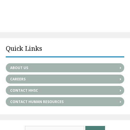
Quick Links
ABOUT US
CAREERS
CONTACT HHSC
CONTACT HUMAN RESOURCES
Search