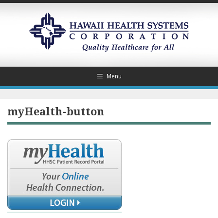
Skip
to
content
Menu
myHealth-button